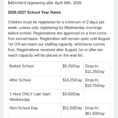
$45/child if registering after April 30th, 2026.
2026-2027 School Year Rates
e Programs
Children must be registered for a minimum of 2 days per
week, unless only registering for Wednesday mornings
ashboard
before school. Registrations are approved on a first come,
ts, Activity)
first served basis. Registration will remain open until August
1st OR we reach our staffing capacity, whichever comes
first. Registrations received after August 1st or after we
reach capacity will be placed on the wait list.
d Ventures
Before School
$9.25/Day
Drop-In:
lta Marie Braith
$11.25/Day
After School
$14.25/Day
Drop-In:
e
$16.75/Day
amily
1 Hour ONLY Late Start
$3.00/Day
Wednesday
y/History
Non-School Day
$51.50/Day
Drop-In:
$61.50/Day