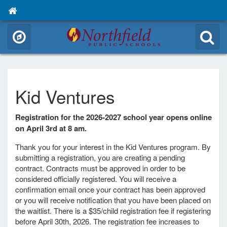
Kid Ventures
Registration for the 2026-2027 school year opens online
on April 3rd at 8 am.
Thank you for your interest in the Kid Ventures program. By
submitting a registration, you are creating a pending
contract. Contracts must be approved in order to be
considered officially registered. You will receive a
confirmation email once your contract has been approved
or you will receive notification that you have been placed on
the waitlist. There is a $35/child registration fee if registering
before April 30th, 2026. The registration fee increases to