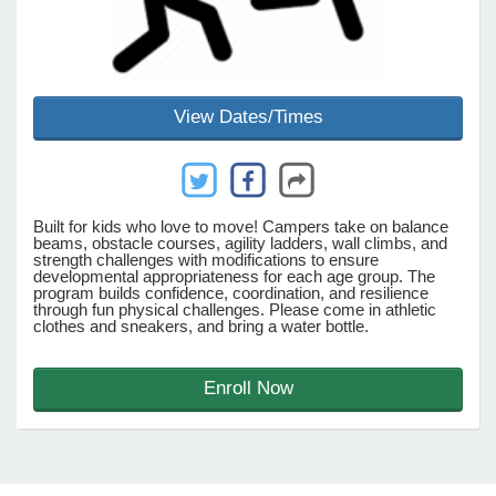
e Programs
View Dates/Times
ashboard
ts, Activity)
t Us
Built for kids who love to move! Campers take on balance
beams, obstacle courses, agility ladders, wall climbs, and
strength challenges with modifications to ensure
developmental appropriateness for each age group. The
program builds confidence, coordination, and resilience
through fun physical challenges. Please come in athletic
clothes and sneakers, and bring a water bottle.
Enroll Now