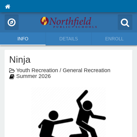
INFO
DETAILS
ENROLL
Ninja
Youth Recreation / General Recreation
Summer 2026