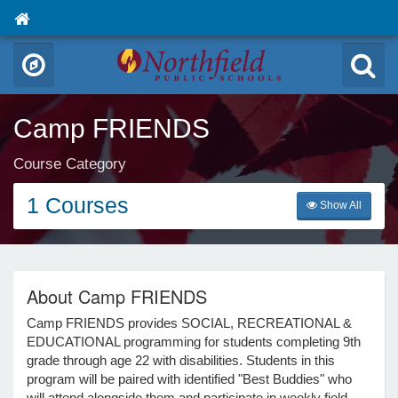
Camp FRIENDS
Course Category
1 Courses
Show All
About Camp FRIENDS
Camp FRIENDS provides SOCIAL, RECREATIONAL &
EDUCATIONAL programming for students completing 9th
grade through age 22 with disabilities. Students in this
program will be paired with identified "Best Buddies" who
will attend alongside them and participate in weekly field